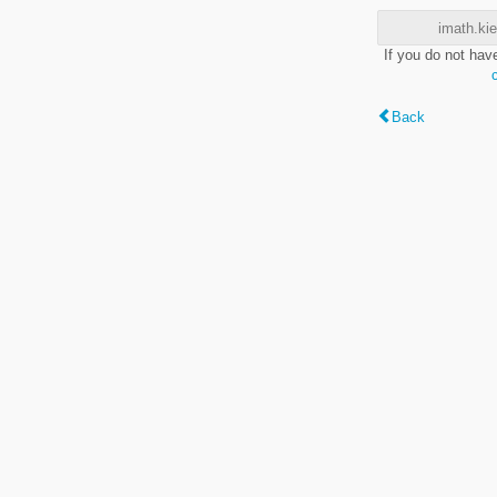
imath.kie
If you do not hav
Back