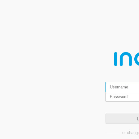
L
or change