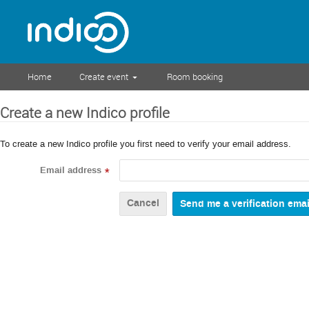
Home
Create event
Room booking
Create a new Indico profile
To create a new Indico profile you first need to verify your email address.
Email address
*
Cancel