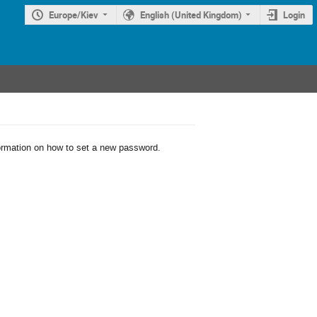
Europe/Kiev
English (United Kingdom)
Login
formation on how to set a new password.