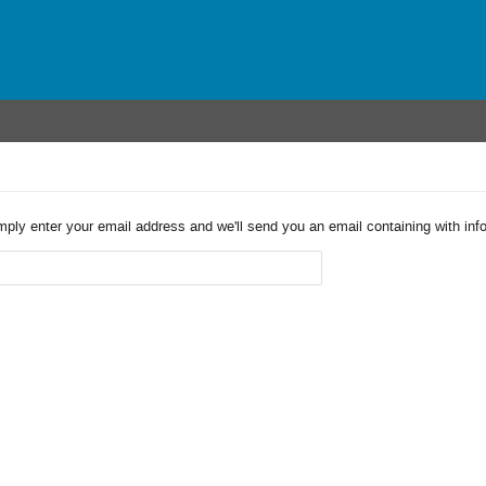
imply enter your email address and we'll send you an email containing with in