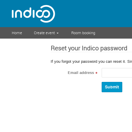
Home
Create event
Room booking
Reset your Indico password
If you forgot your password you can reset it. S
Email address
*