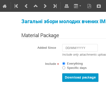
Загальні збори молодих вчених І
Material Package
Added Since
Navigate
Include only attachments upload
forward
to
Everything
Include
*
interact
Specific days
with
the
calendar
and
select
a
date.
Press
the