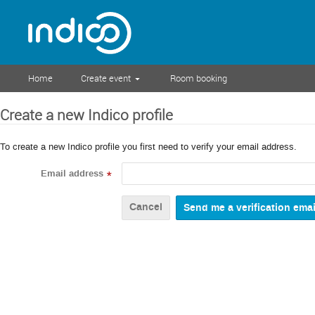
Home
Create event
Room booking
Create a new Indico profile
To create a new Indico profile you first need to verify your email address.
Email address
*
Cancel