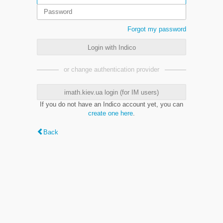
Forgot my password
Login with Indico
or change authentication provider
imath.kiev.ua login (for IM users)
If you do not have an Indico account yet, you can
create one here
.
Back