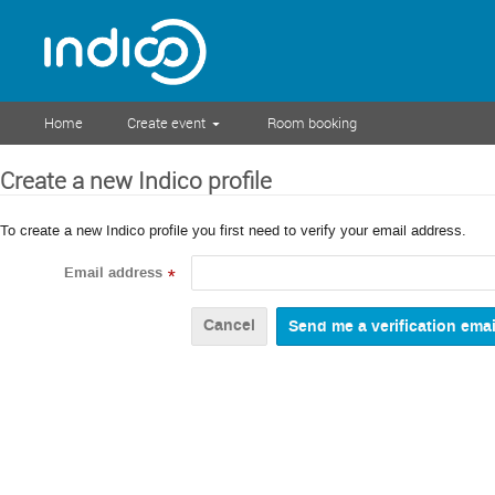
Home
Create event
Room booking
Create a new Indico profile
To create a new Indico profile you first need to verify your email address.
Email address
*
Cancel