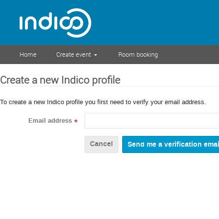
Home
Create event
Room booking
Create a new Indico profile
To create a new Indico profile you first need to verify your email address.
Email address
*
Cancel