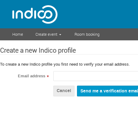
Home
Create event
Room booking
Create a new Indico profile
To create a new Indico profile you first need to verify your email address.
Email address
*
Cancel