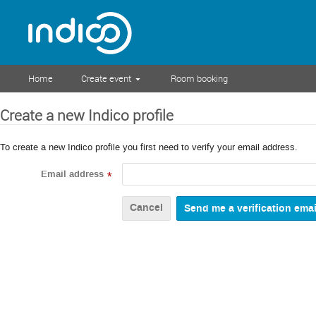
Home
Create event
Room booking
Create a new Indico profile
To create a new Indico profile you first need to verify your email address.
Email address
*
Cancel