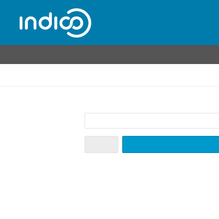
Home
Create event
Room booking
Create a new Indico profile
To create a new Indico profile you first need to verify your email address.
Email address
*
Cancel