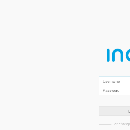
L
or change