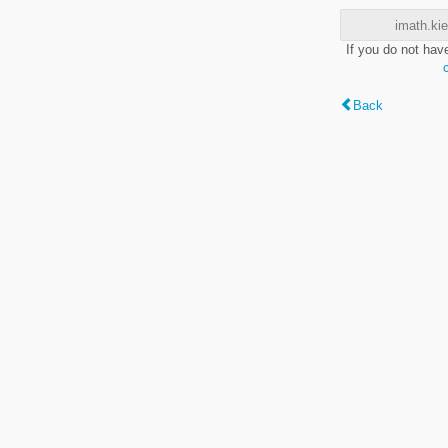
imath.kie
If you do not hav
Back