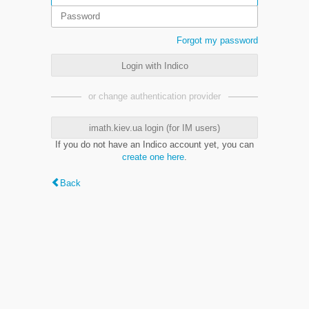
Forgot my password
Login with Indico
or change authentication provider
imath.kiev.ua login (for IM users)
If you do not have an Indico account yet, you can
create one here
.
Back