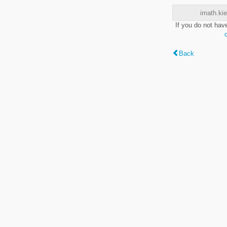
imath.kie
If you do not hav
Back