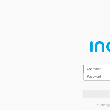
L
or change