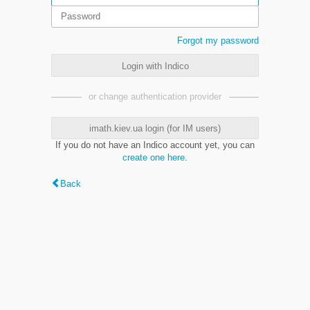
Forgot my password
Login with Indico
or change authentication provider
imath.kiev.ua login (for IM users)
If you do not have an Indico account yet, you can
create one here
.
Back