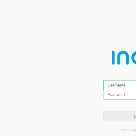
L
or change