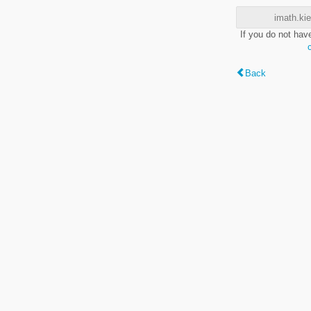
imath.kie
If you do not hav
Back