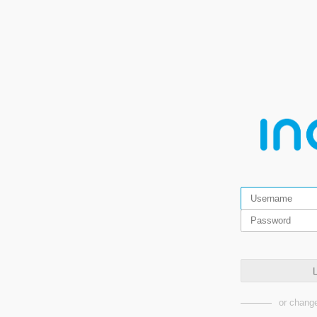
L
or change