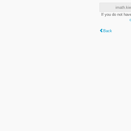
imath.kie
If you do not hav
Back