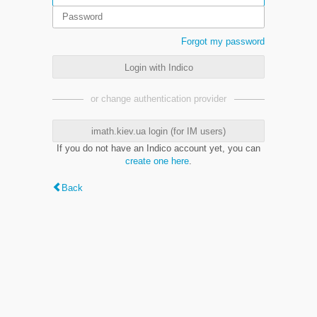
Forgot my password
Login with Indico
or change authentication provider
imath.kiev.ua login (for IM users)
If you do not have an Indico account yet, you can
create one here
.
Back