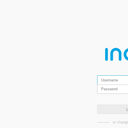
L
or change