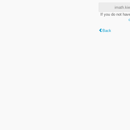
imath.kie
If you do not hav
Back