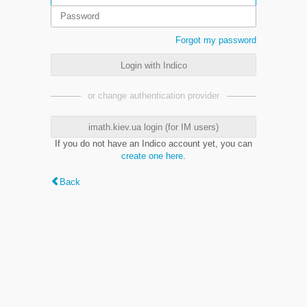
Forgot my password
Login with Indico
or change authentication provider
imath.kiev.ua login (for IM users)
If you do not have an Indico account yet, you can
create one here
.
Back