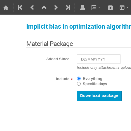
Implicit bias in optimization algorit
Material Package
Added Since
Navigate
Include only attachments upload
forward
to
Everything
Include
*
interact
Specific days
with
the
calendar
and
select
a
date.
Press
the