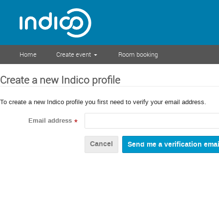
Home
Create event
Room booking
Create a new Indico profile
To create a new Indico profile you first need to verify your email address.
Email address
*
Cancel