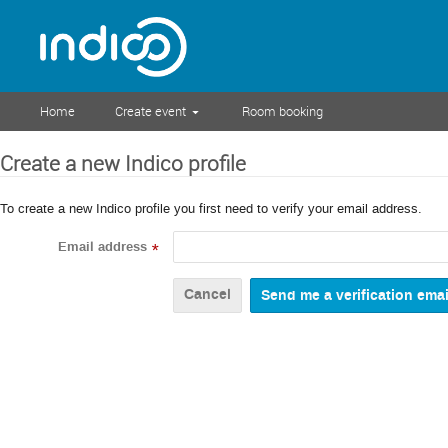
Home
Create event
Room booking
Create a new Indico profile
To create a new Indico profile you first need to verify your email address.
Email address
*
Cancel