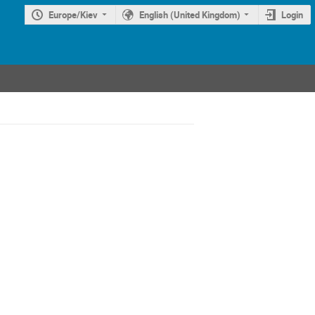
Europe/Kiev
English (United Kingdom)
Login