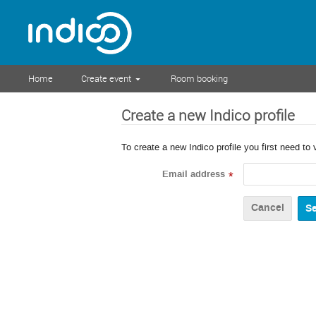
Home
Create event
Room booking
Create a new Indico profile
To create a new Indico profile you first need to 
Email address
*
Cancel