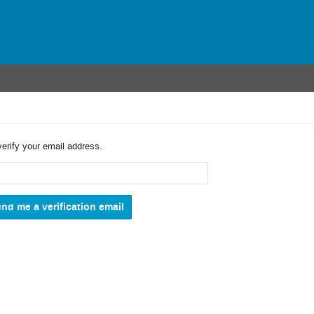
verify your email address.