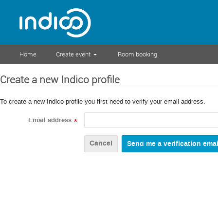
Home
Create event
Room booking
Create a new Indico profile
To create a new Indico profile you first need to verify your email address.
Email address
*
Cancel