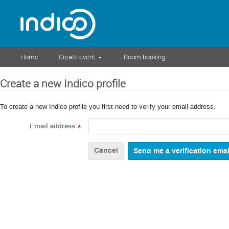
Home
Create event
Room booking
Create a new Indico profile
To create a new Indico profile you first need to verify your email address.
Email address
*
Cancel