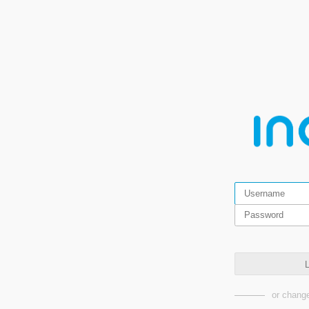
L
or change