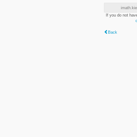
imath.kie
If you do not hav
Back