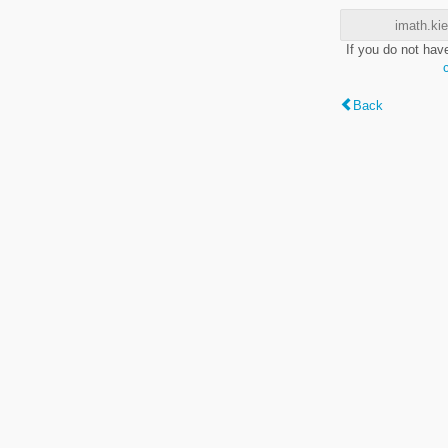
imath.kie
If you do not hav
Back