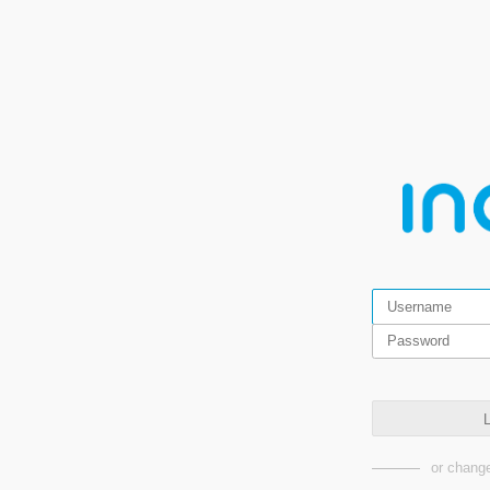
L
or change