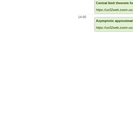
Central limit theorem f
https://us02web.zoom.us
14:00
Asymptotic approximatio
https://us02web.zoom.us