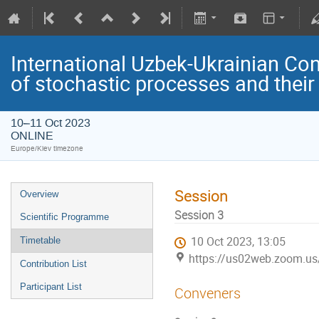
International Uzbek-Ukrainian Co
of stochastic processes and their
10–11 Oct 2023
ONLINE
Europe/Kiev timezone
Session
Overview
Session 3
Scientific Programme
10 Oct 2023, 13:05
Timetable
https://us02web.zoom.u
Contribution List
Participant List
Conveners