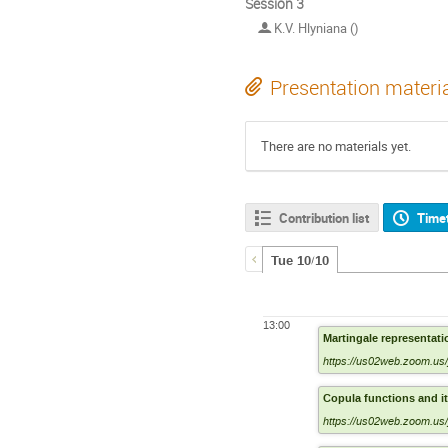
Session 3
K.V. Hlyniana ()
Presentation materi
There are no materials yet.
Contribution list
Time
Tue 10/10
13:00
Martingale representat
https://us02web.zoom.us
Copula functions and it
https://us02web.zoom.us